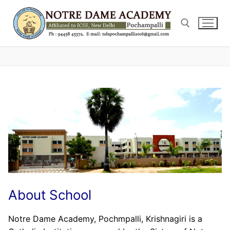
Skip
to
content
Search for:
About School
Notre Dame Academy, Pochmpalli, Krishnagiri is a