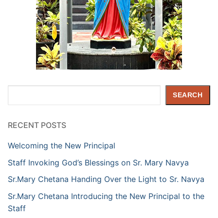
Search
SEARCH
RECENT POSTS
Welcoming the New Principal
Staff Invoking God’s Blessings on Sr. Mary Navya
Sr.Mary Chetana Handing Over the Light to Sr. Navya
Sr.Mary Chetana Introducing the New Principal to the
Staff