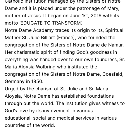
Catholic Institution managed by the Sisters of Notre
Dame and it is placed under the patronage of Mary,
mother of Jesus. It began on June 1st, 2016 with its
motto ‘EDUCATE TO TRANSFORM’.
Notre Dame Academy traces its origin to its, Spiritual
Mother St. Julie Billiart (France), who founded the
congregation of the Sisters of Notre Dame de Namur.
Her charismatic spirit of finding God’s goodness in
everything was handed over to our own foundress, Sr.
Maria Aloysia Wolbring who instituted the
congregation of the Sisters of Notre Dame, Coesfeld,
Germany in 1850.
Urged by the charism of St. Julie and Sr. Maria
Aloysia, Notre Dame has established foundations
through out the world. The institution gives witness to
God’s love by its involvement in various
educational, social and medical services in various
countries of the world.