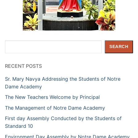
Search
SEARCH
RECENT POSTS
Sr. Mary Navya Addressing the Students of Notre
Dame Academy
The New Teachers Welcome by Principal
The Management of Notre Dame Academy
First day Assembly Conducted by the Students of
Standard 10
Environment Day Assembly by Notre Dame Academy