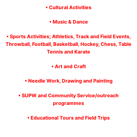
• Cultural Activities
• Music & Dance
• Sports Activities; Athletics, Track and Field Events,
Throwball, Football, Basketball, Hockey, Chess, Table
Tennis and Karate
• Art and Craft
• Needle Work, Drawing and Painting
• SUPW and Community Service/outreach
programmes
• Educational Tours and Field Trips