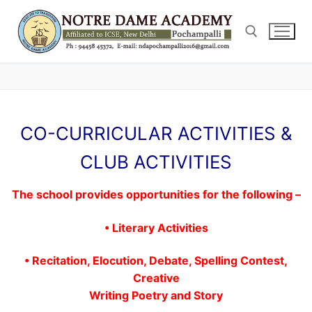
Skip
to
content
Search for:
CO-CURRICULAR ACTIVITIES &
CLUB ACTIVITIES
The school provides opportunities for the following –
• Literary Activities
• Recitation, Elocution, Debate, Spelling Contest,
Creative
Writing Poetry and Story