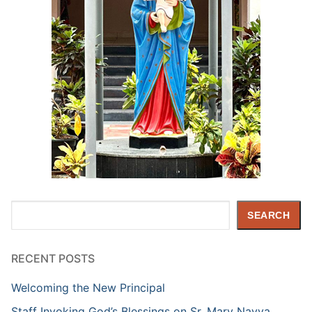
Search
SEARCH
RECENT POSTS
Welcoming the New Principal
Staff Invoking God’s Blessings on Sr. Mary Navya