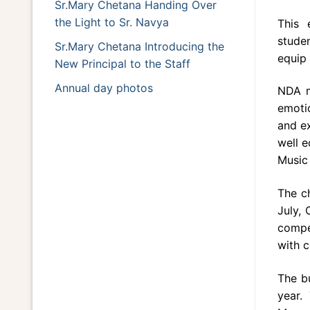
Sr.Mary Chetana Handing Over
the Light to Sr. Navya
This 
studen
Sr.Mary Chetana Introducing the
equip 
New Principal to the Staff
Annual day photos
NDA m
emoti
and ex
well 
Music 
The c
July,
compet
with c
The bu
year.