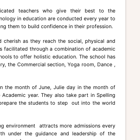
dicated teachers who give their best to the
nology in education are conducted every year to
ing them to build confidence in their profession.
cherish as they reach the social, physical and
s facilitated through a combination of academic
hools to offer holistic education. The school has
ary, the Commercial section, Yoga room, Dance ,
n the month of June, Julie day in the month of
 Academic year. They also take part in Spelling
 prepare the students to step out into the world
ning environment attracts more admissions every
gth under the guidance and leadership of the