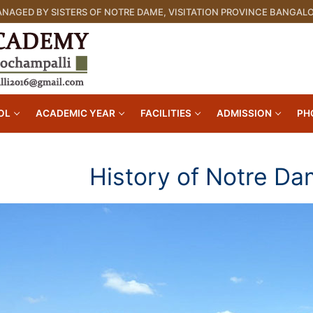
NAGED BY SISTERS OF NOTRE DAME, VISITATION PROVINCE BANGAL
OL
ACADEMIC YEAR
FACILITIES
ADMISSION
PH
History of Notre D