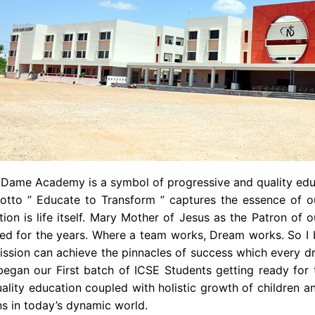
 Dame Academy is a symbol of progressive and quality edu
tto ” Educate to Transform ” captures the essence of our 
ion is life itself. Mary Mother of Jesus as the Patron of
ved for the years. Where a team works, Dream works. So I
ssion can achieve the pinnacles of success which every dr
began our First batch of ICSE Students getting ready for 
ality education coupled with holistic growth of children 
ns in today’s dynamic world.