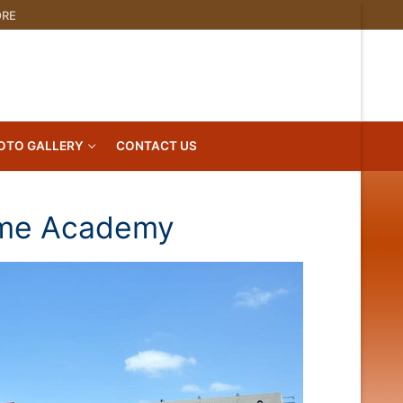
ORE
OTO GALLERY
CONTACT US
ame Academy