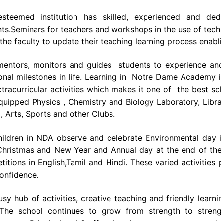
esteemed institution has skilled, experienced and de
ts.Seminars for teachers and workshops in the use of tech
the faculty to update their teaching learning process enabl
entors, monitors and guides students to experience and 
onal milestones in life. Learning in Notre Dame Academy i
tracurricular activities which makes it one of the best sc
equipped Physics , Chemistry and Biology Laboratory, Libr
, Arts, Sports and other Clubs.
hildren in NDA observe and celebrate Environmental day i
 Christmas and New Year and Annual day at the end of the
itions in English,Tamil and Hindi. These varied activities
onfidence.
sy hub of activities, creative teaching and friendly lear
 The school continues to grow from strength to stren