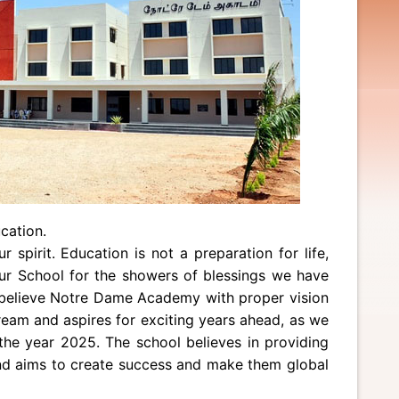
cation.
spirit. Education is not a preparation for life,
 our School for the showers of blessings we have
 believe Notre Dame Academy with proper vision
eam and aspires for exciting years ahead, as we
the year 2025. The school believes in providing
and aims to create success and make them global