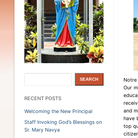
Search
Notre
SEARCH
Our mo
educat
RECENT POSTS
recei
and mi
Welcoming the New Principal
have 
Staff Invoking God’s Blessings on
top qu
Sr. Mary Navya
citize