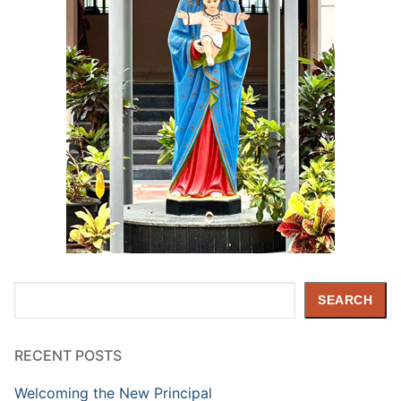
Search
SEARCH
RECENT POSTS
Welcoming the New Principal