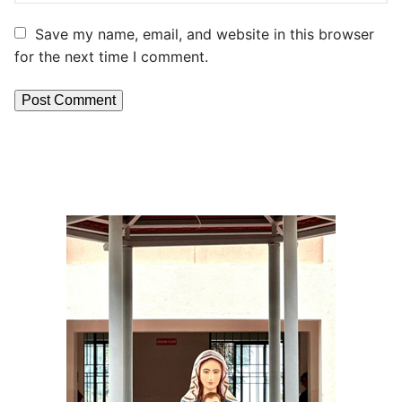
Save my name, email, and website in this browser
for the next time I comment.