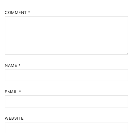
COMMENT
*
NAME
*
EMAIL
*
WEBSITE