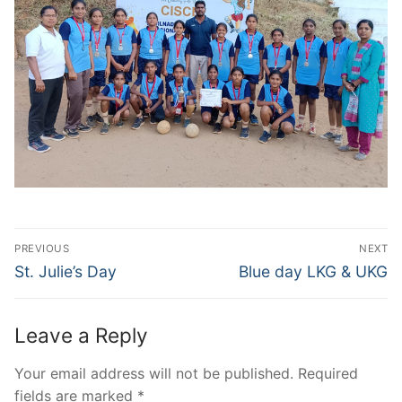
Post
PREVIOUS
NEXT
navigation
Previous
Next
St. Julie’s Day
Blue day LKG & UKG
post:
post:
Leave a Reply
Your email address will not be published.
Required
fields are marked
*