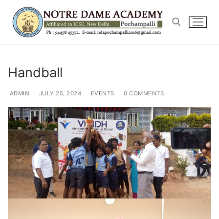
Skip
to
content
Search for:
Handball
ADMIN
JULY 25, 2024
EVENTS
0 COMMENTS