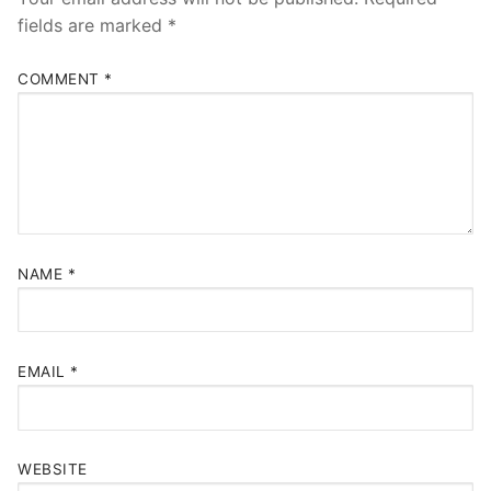
fields are marked
*
COMMENT
*
NAME
*
EMAIL
*
WEBSITE