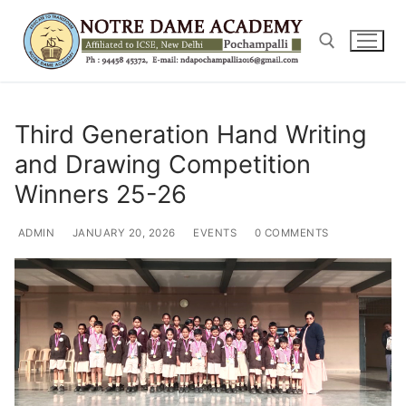
Skip
to
content
Search for:
Third Generation Hand Writing
and Drawing Competition
Winners 25-26
ADMIN
JANUARY 20, 2026
EVENTS
0 COMMENTS