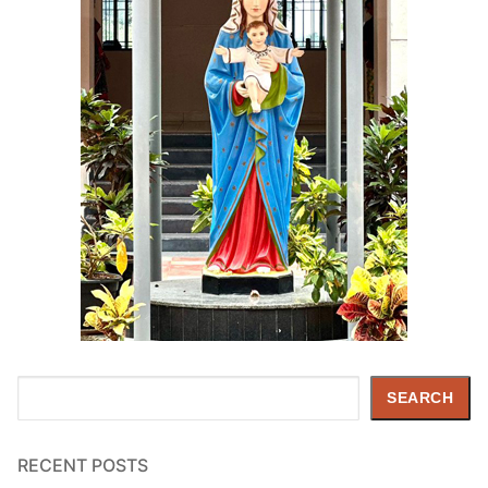
Search
SEARCH
RECENT POSTS