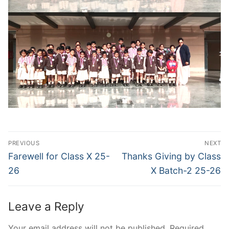
Post
PREVIOUS
NEXT
navigation
Previous
Next
Farewell for Class X 25-
Thanks Giving by Class
post:
post:
26
X Batch-2 25-26
Leave a Reply
Your email address will not be published.
Required