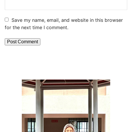
Save my name, email, and website in this browser
for the next time I comment.