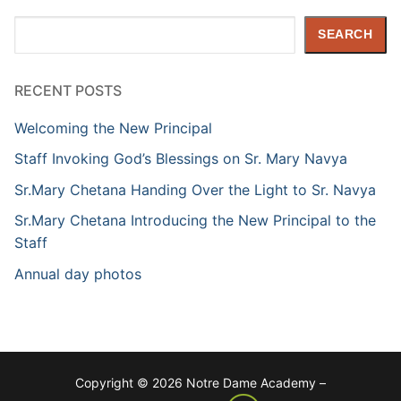
Search
SEARCH
RECENT POSTS
Welcoming the New Principal
Staff Invoking God’s Blessings on Sr. Mary Navya
Sr.Mary Chetana Handing Over the Light to Sr. Navya
Sr.Mary Chetana Introducing the New Principal to the
Staff
Annual day photos
Copyright © 2026 Notre Dame Academy –