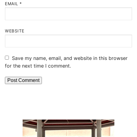
EMAIL
*
WEBSITE
Save my name, email, and website in this browser
for the next time I comment.