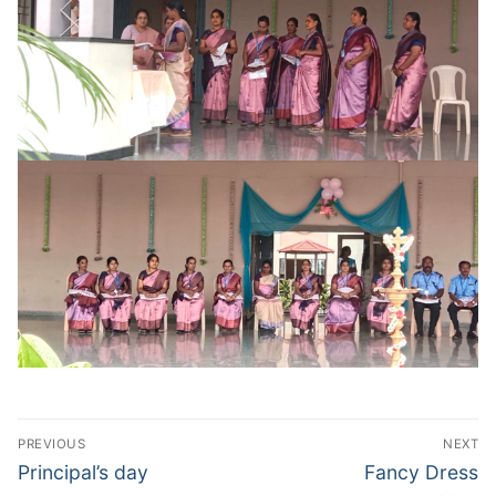
Post
PREVIOUS
NEXT
navigation
Previous
Next
Principal’s day
Fancy Dress