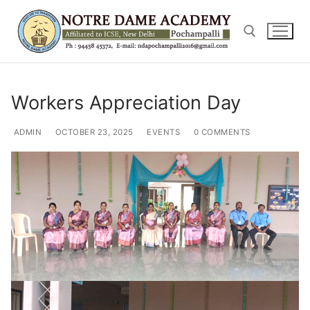
Skip
to
content
Search for:
Workers Appreciation Day
ADMIN
OCTOBER 23, 2025
EVENTS
0 COMMENTS