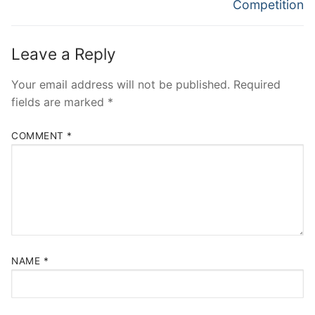
post:
post:
Competition
Leave a Reply
Your email address will not be published.
Required
fields are marked
*
COMMENT
*
NAME
*